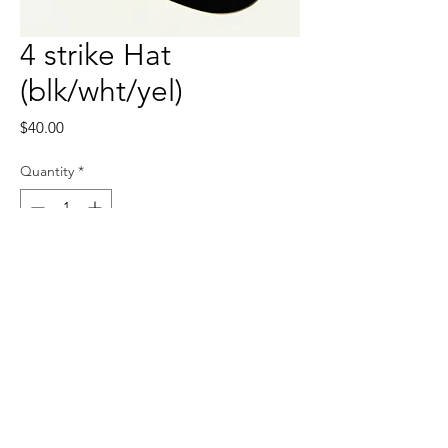
4 strike Hat
(blk/wht/yel)
Price
$40.00
Quantity
*
Add to Cart
Adjustable back strapping, can fit 
anyone’s head.