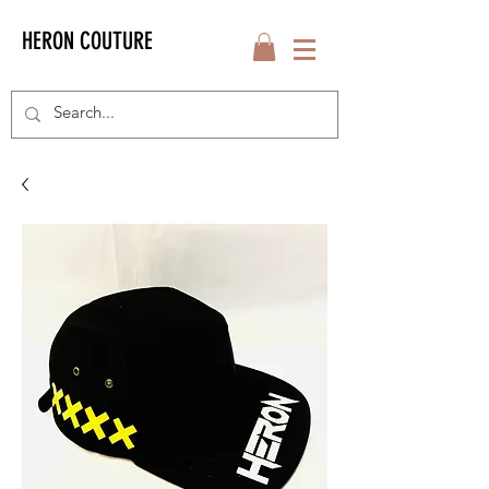
HERON COUTURE