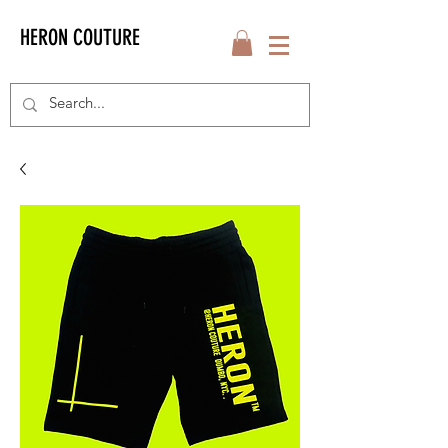
HERON COUTURE