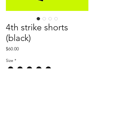
4th strike shorts
(black)
Price
$60.00
Size
*
Quantity
*
Add to Cart