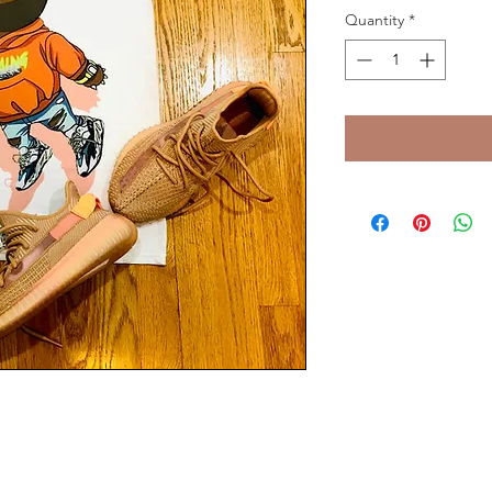
Quantity
*