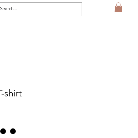
-shirt