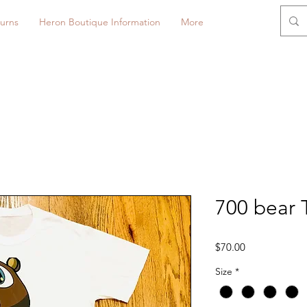
urns
Heron Boutique Information
More
700 bear T
Price
$70.00
Size
*