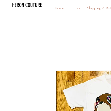
HERON COUTURE
Home
Shop
Shipping & Ret