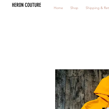
HERON COUTURE
Home
Shop
Shipping & Ret