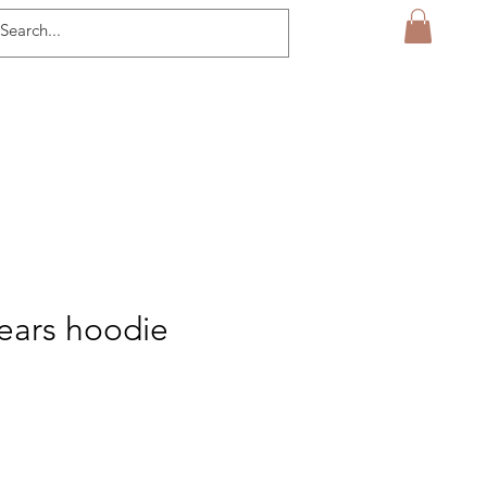
tears hoodie