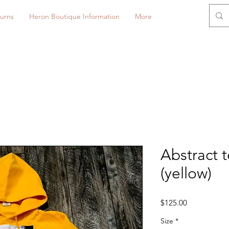
urns
Heron Boutique Information
More
Abstract 
(yellow)
Price
$125.00
Size
*