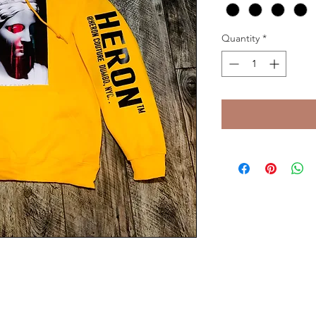
Quantity
*