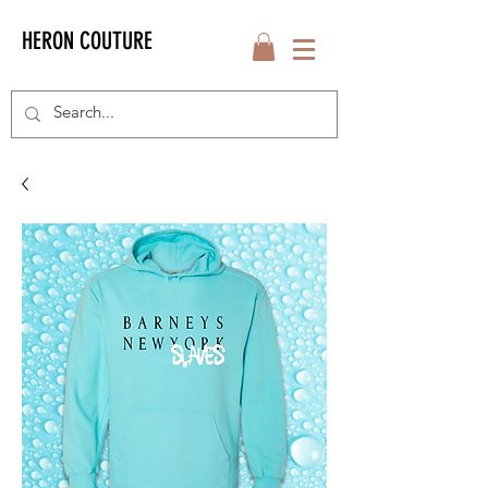
HERON COUTURE