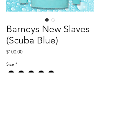
Barneys New Slaves
(Scuba Blue)
Price
$100.00
Size
*
Quantity
*
Add to Cart