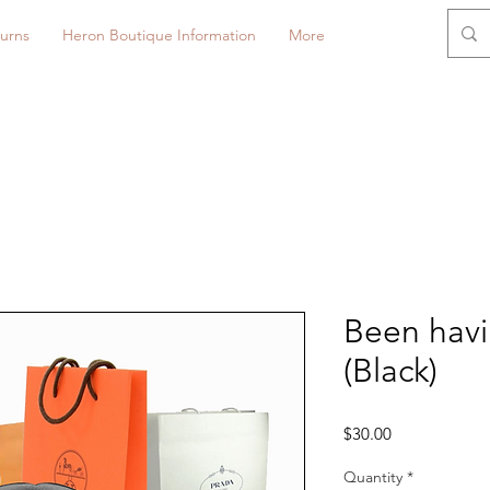
urns
Heron Boutique Information
More
Been havi
(Black)
Price
$30.00
Quantity
*