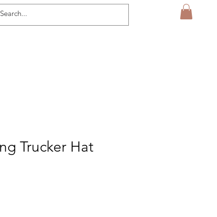
ng Trucker Hat