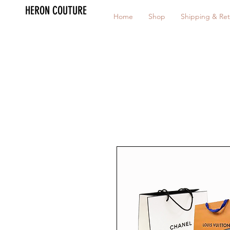
HERON COUTURE
Home
Shop
Shipping & Ret