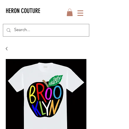
HERON COUTURE