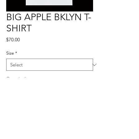
BIG APPLE BKLYN T-
SHIRT
Price
$70.00
Size
*
Quantity
*
Add to Cart
100% POLYESTER, TRUE TO SIZE.