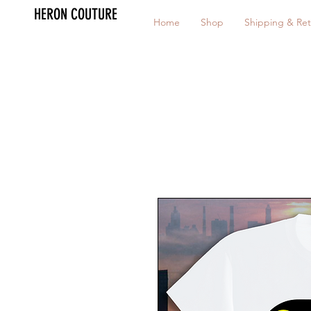
HERON COUTURE
Home
Shop
Shipping & Ret