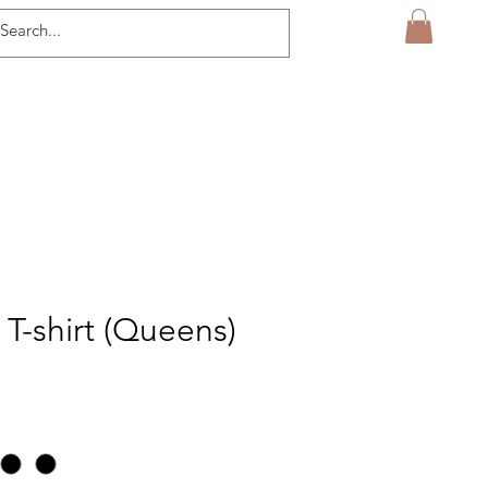
 T-shirt (Queens)