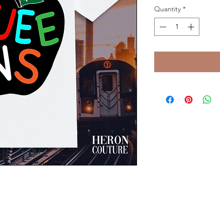
Quantity
*