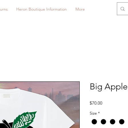
urns
Heron Boutique Information
More
Big Apple
Price
$70.00
Size
*