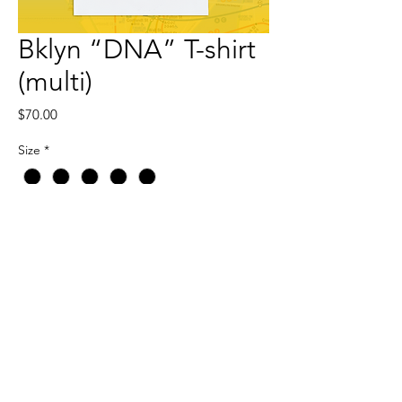
Bklyn “DNA” T-shirt
(multi)
Price
$70.00
Size
*
Quantity
*
Add to Cart