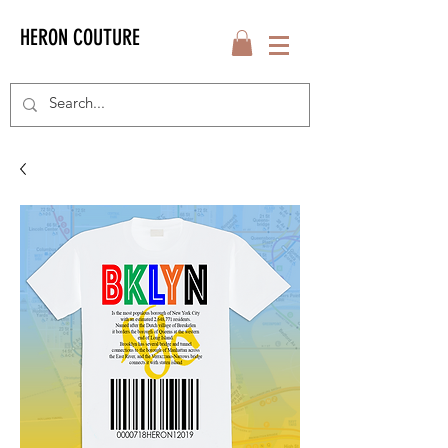
HERON COUTURE