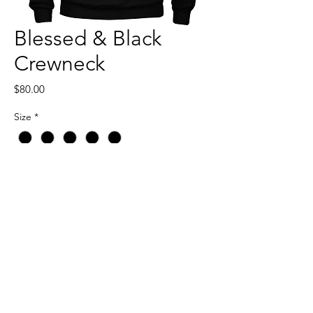
Blessed & Black
Crewneck
Price
$80.00
Size
*
Quantity
*
Add to Cart