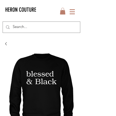
HERON COUTURE