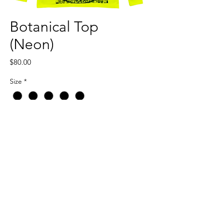
Botanical Top
(Neon)
Price
$80.00
Size
*
Quantity
*
Add to Cart