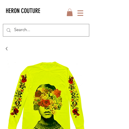
HERON COUTURE