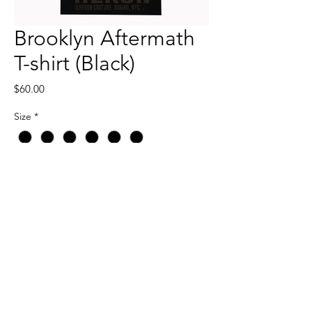
Brooklyn Aftermath
T-shirt (Black)
Price
$60.00
Size
*
Quantity
*
Add to Cart