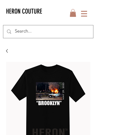
HERON COUTURE