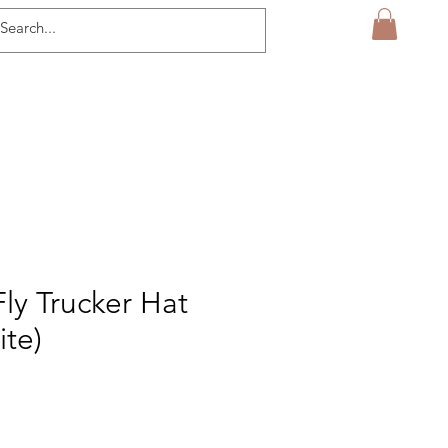
Fly Trucker Hat
ite)