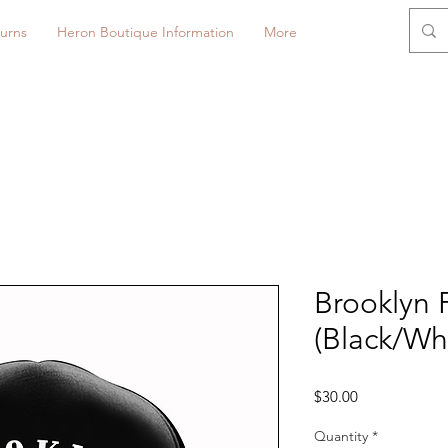
urns
Heron Boutique Information
More
Brooklyn 
(Black/Wh
Price
$30.00
Quantity
*