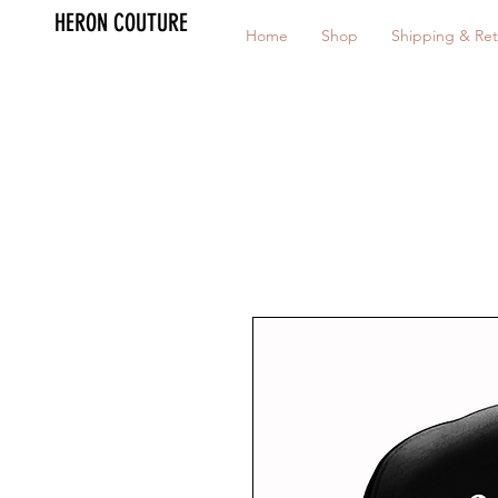
HERON COUTURE
Home
Shop
Shipping & Ret