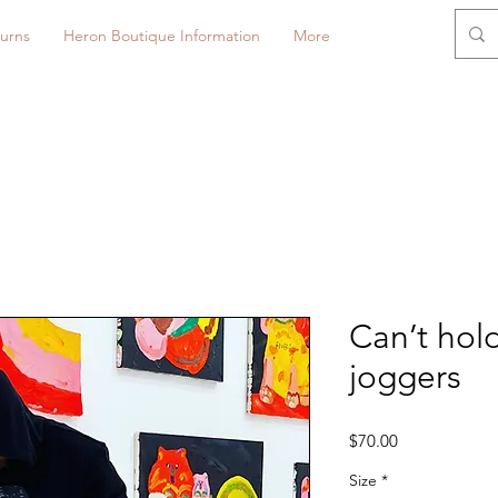
urns
Heron Boutique Information
More
Can’t hol
joggers
Price
$70.00
Size
*