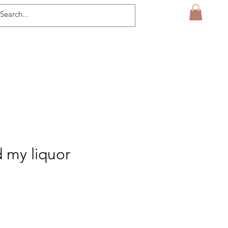
d my liquor