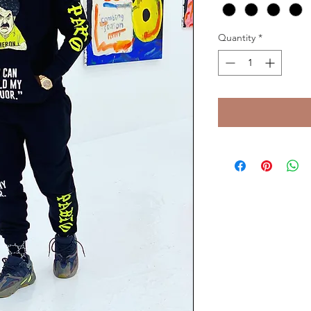
Quantity
*