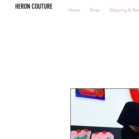
HERON COUTURE
Home
Shop
Shipping & Ret