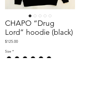
CHAPO “Drug
Lord” hoodie (black)
Price
$125.00
Size
*
Quantity
*
Add to Cart