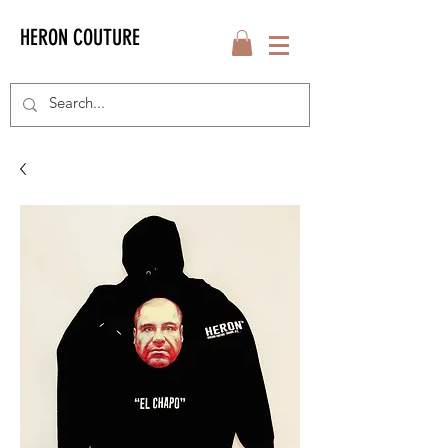
HERON COUTURE