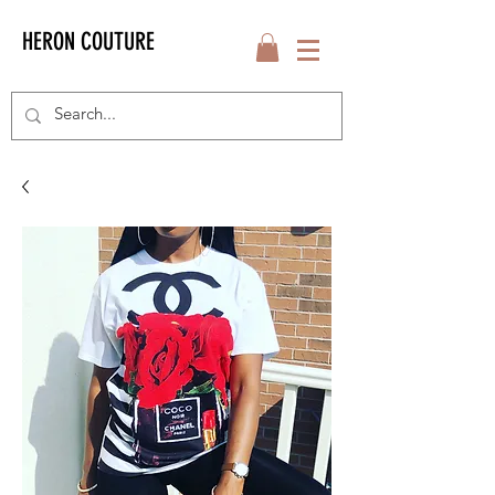
HERON COUTURE