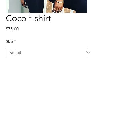
Coco t-shirt
Price
$75.00
Size
*
Quantity
*
Add to Cart