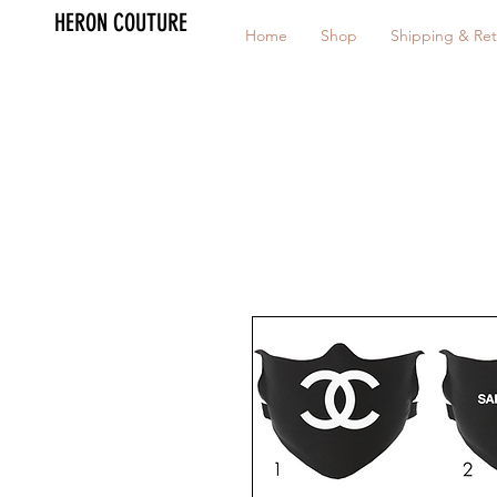
HERON COUTURE
Home
Shop
Shipping & Ret