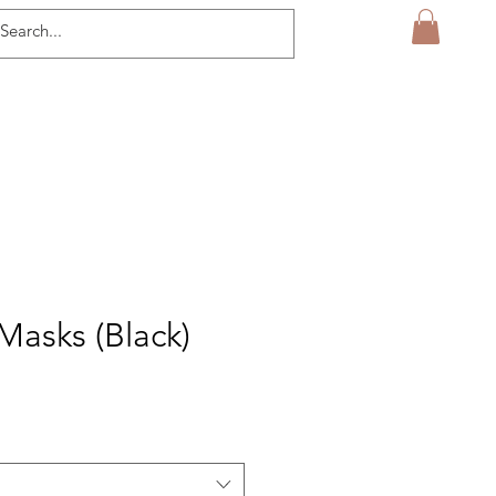
Masks (Black)