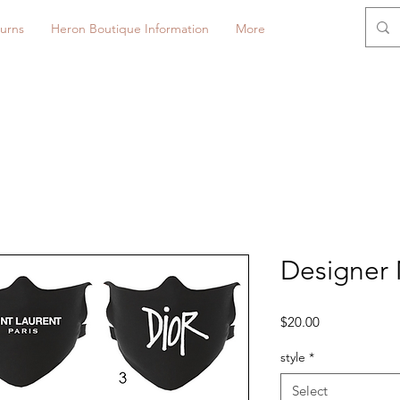
urns
Heron Boutique Information
More
Designer 
Price
$20.00
style
*
Select