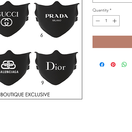
Quantity
*