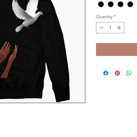
Quantity
*