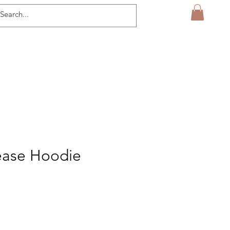
ease Hoodie