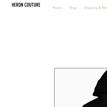
HERON COUTURE
Home
Shop
Shipping & Ret