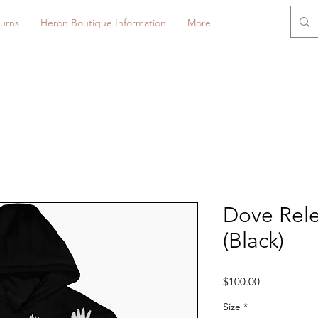
urns
Heron Boutique Information
More
Dove Rel
(Black)
Price
$100.00
Size
*