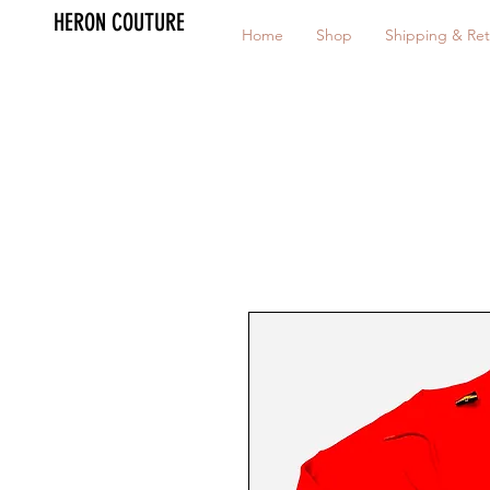
HERON COUTURE
Home
Shop
Shipping & Ret