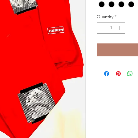
Quantity
*