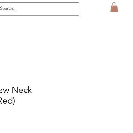
rew Neck
Red)