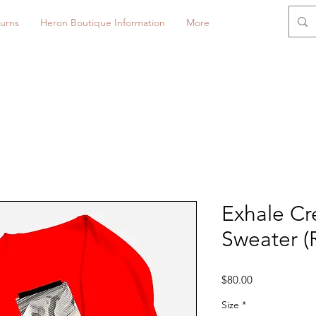
urns
Heron Boutique Information
More
Exhale C
Sweater (
Price
$80.00
Size
*