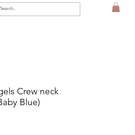
gels Crew neck
Baby Blue)