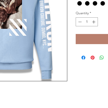
Quantity
*