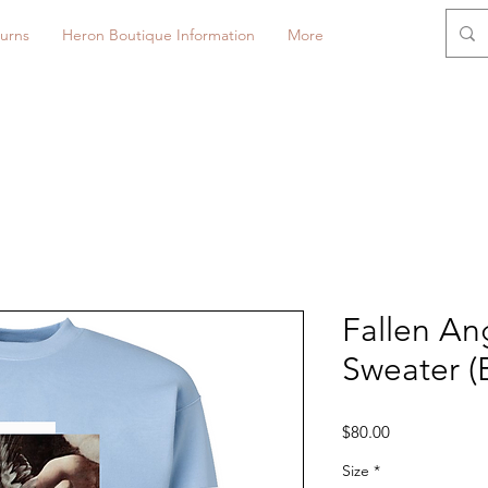
urns
Heron Boutique Information
More
Fallen An
Sweater (
Price
$80.00
Size
*