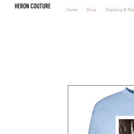
HERON COUTURE
Home
Shop
Shipping & Ret