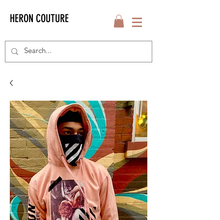
HERON COUTURE