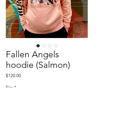
Fallen Angels
hoodie (Salmon)
Price
$120.00
Size
*
Quantity
*