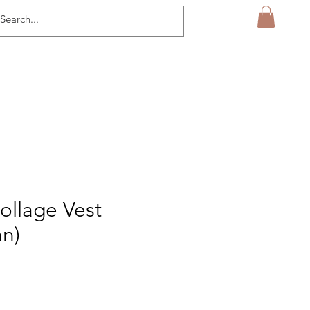
ollage Vest
an)