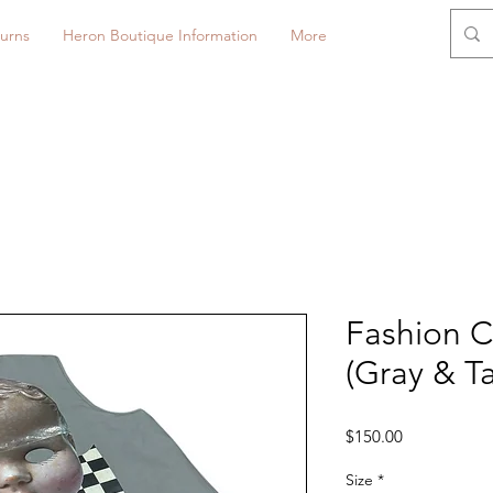
urns
Heron Boutique Information
More
Fashion C
(Gray & T
Price
$150.00
Size
*