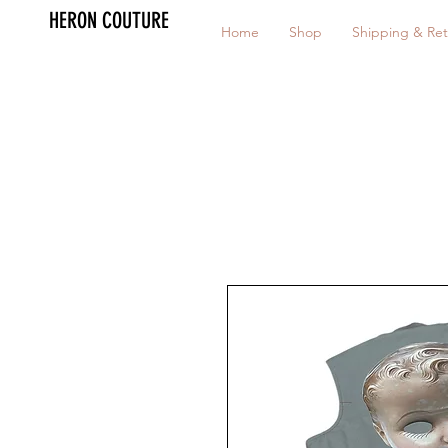
HERON COUTURE
Home
Shop
Shipping & Ret