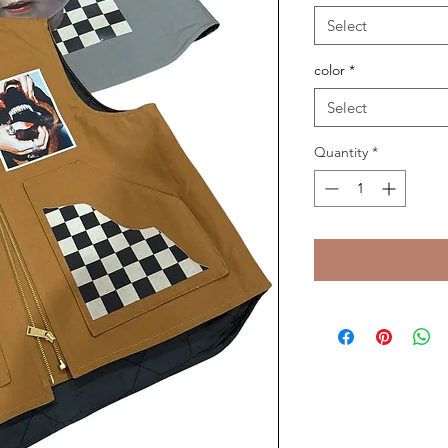
Select
color
*
Select
Quantity
*