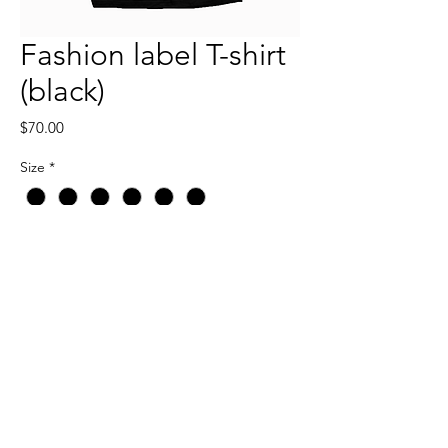
Fashion label T-shirt
(black)
Price
$70.00
Size
*
Quantity
*
Add to Cart