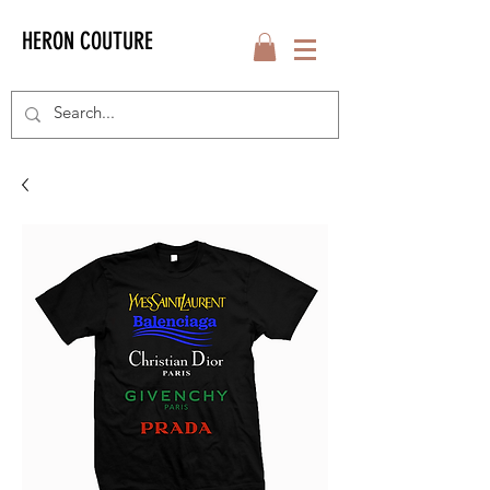
HERON COUTURE