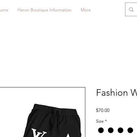
urns
Heron Boutique Information
More
Fashion 
Price
$70.00
Size
*