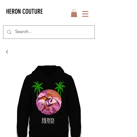
HERON COUTURE