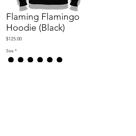
Flaming Flamingo
Hoodie (Black)
Price
$125.00
Size
*
Quantity
*
Add to Cart