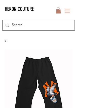
HERON COUTURE