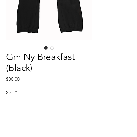
Gm Ny Breakfast
(Black)
Price
$80.00
Size
*
Quantity
*