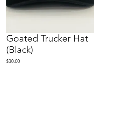
Goated Trucker Hat
(Black)
Price
$30.00
Quantity
*
Add to Cart