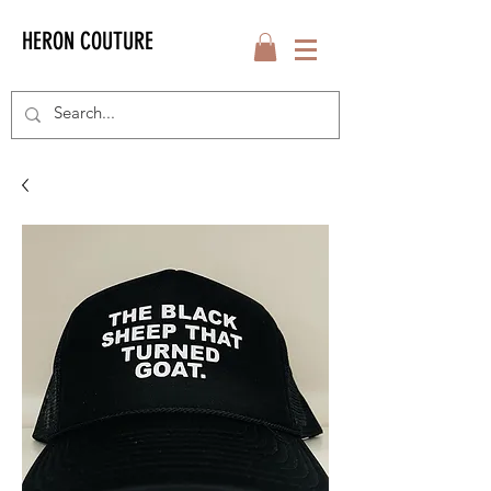
HERON COUTURE