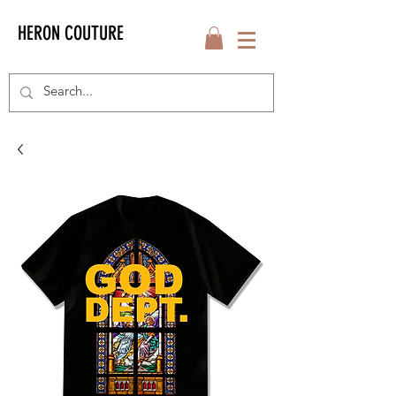
HERON COUTURE