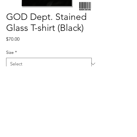
GOD Dept. Stained
Glass T-shirt (Black)
Price
$70.00
Size
*
Quantity
*
Add to Cart