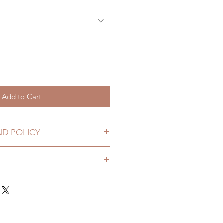
Add to Cart
ND POLICY
HANGES ONLY WITHIN 7 DAYS
y. I'm a great place to add more
your shipping methods, packaging
straightforward information
policy is a great way to build