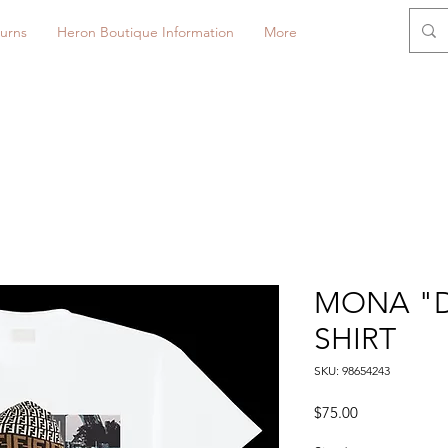
urns
Heron Boutique Information
More
MONA "D
SHIRT
SKU: 98654243
Price
$75.00