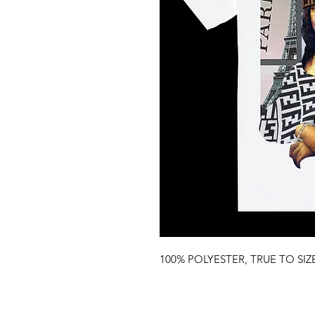
100% POLYESTER, TRUE TO SIZ