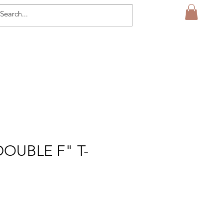
OUBLE F" T-