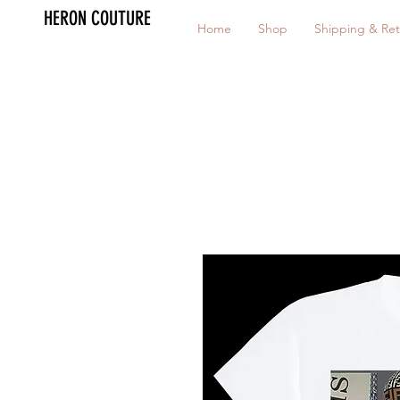
HERON COUTURE
Home
Shop
Shipping & Ret