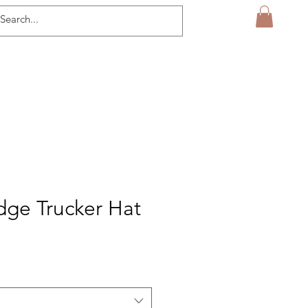
ge Trucker Hat