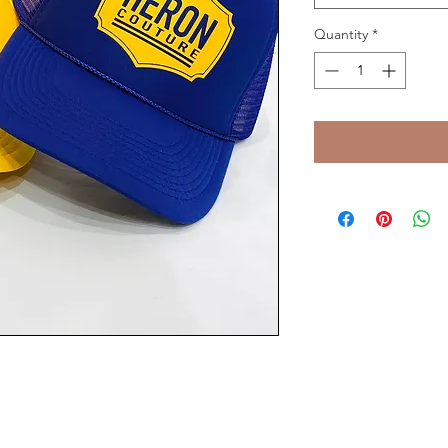
Quantity
*