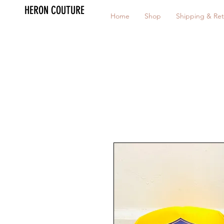
HERON COUTURE
Home
Shop
Shipping & Ret