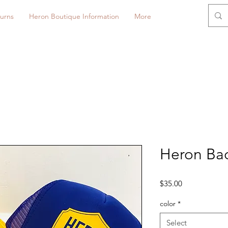
urns
Heron Boutique Information
More
Heron Bad
Price
$35.00
color
*
Select