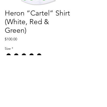
Heron “Cartel” Shirt
(White, Red &
Green)
Price
$100.00
Size
*
Quantity
*
Add to Cart