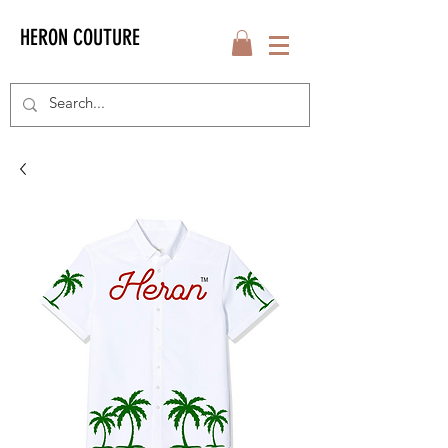
HERON COUTURE