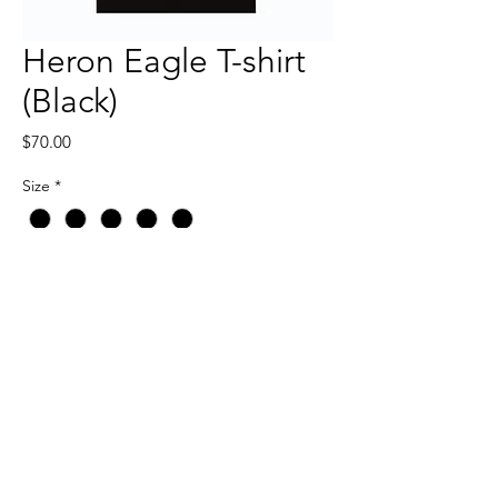
Heron Eagle T-shirt
(Black)
Price
$70.00
Size
*
Quantity
*
Add to Cart