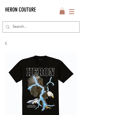
HERON COUTURE