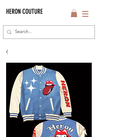
HERON COUTURE