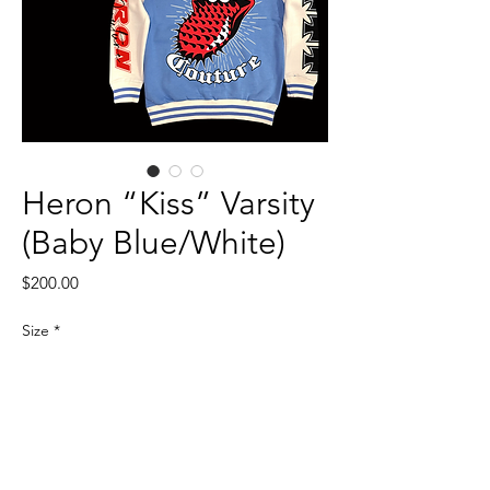
Heron “Kiss” Varsity
(Baby Blue/White)
Price
$200.00
Size
*
Quantity
*