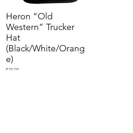
Heron “Old
Western” Trucker
Hat
(Black/White/Orang
e)
Price
$30.00
Quantity
*
Add to Cart