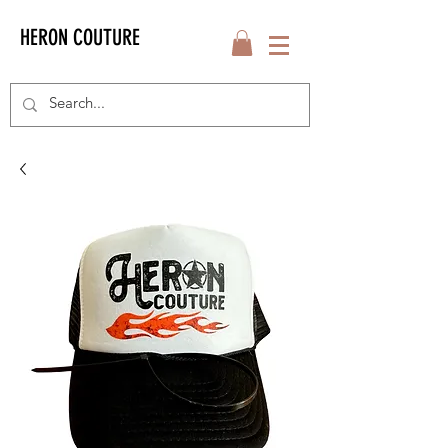
HERON COUTURE