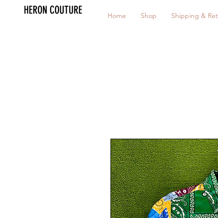
HERON COUTURE
Home
Shop
Shipping & Ret