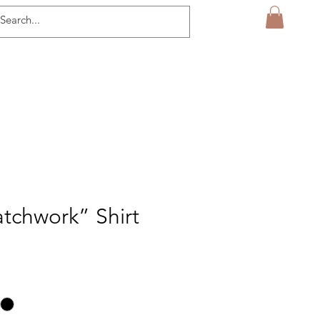
tchwork” Shirt