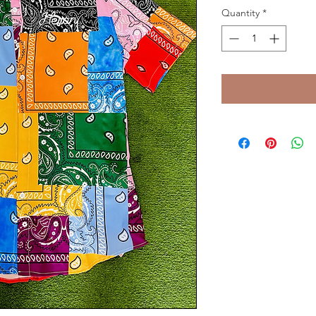
Quantity
*