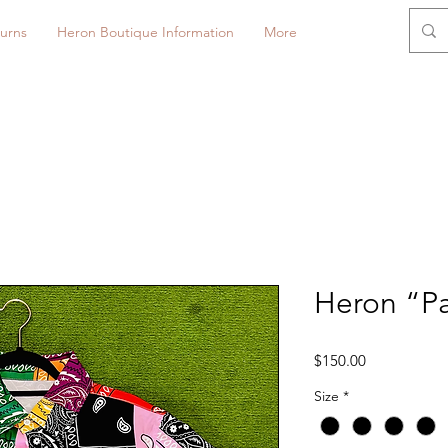
urns
Heron Boutique Information
More
Heron “Pa
Price
$150.00
Size
*