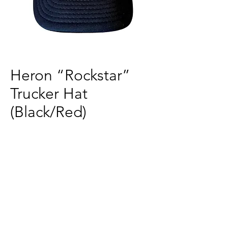
Heron “Rockstar”
Trucker Hat
(Black/Red)
Price
$30.00
Quantity
*
Add to Cart