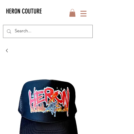
HERON COUTURE