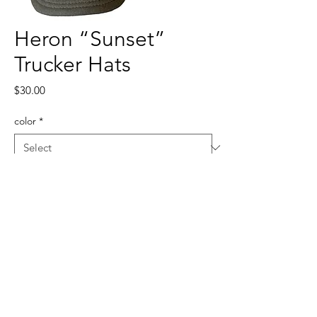
Heron “Sunset”
Trucker Hats
Price
$30.00
color
*
Quantity
*
Add to Cart