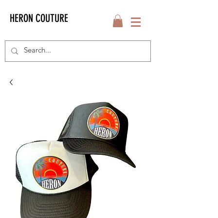
HERON COUTURE