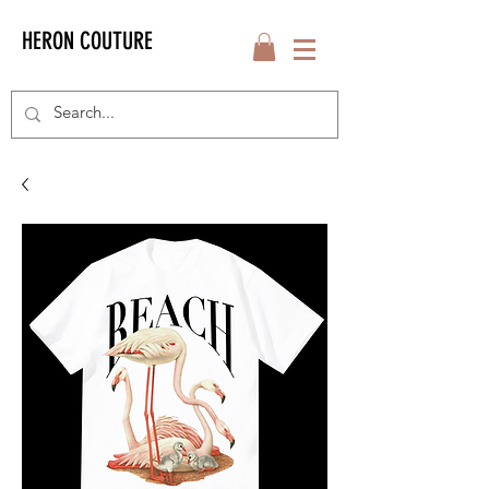
HERON COUTURE