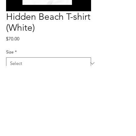
Hidden Beach T-shirt
(White)
Price
$70.00
Size
*
Quantity
*
Add to Cart