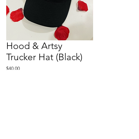
Hood & Artsy
Trucker Hat (Black)
Price
$40.00
Quantity
*
Add to Cart