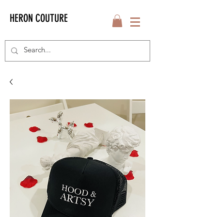
HERON COUTURE