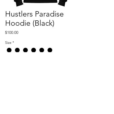
Hustlers Paradise
Hoodie (Black)
Price
$100.00
Size
*
Quantity
*
Add to Cart