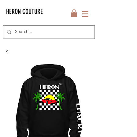
HERON COUTURE