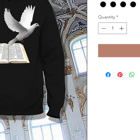
Quantity
*