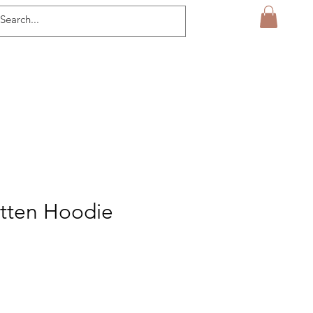
itten Hoodie