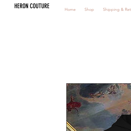
HERON COUTURE
Home
Shop
Shipping & Ret