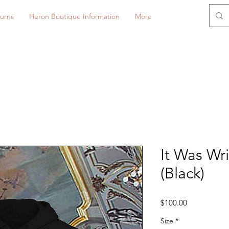
urns
Heron Boutique Information
More
It Was Wr
(Black)
Price
$100.00
Size
*