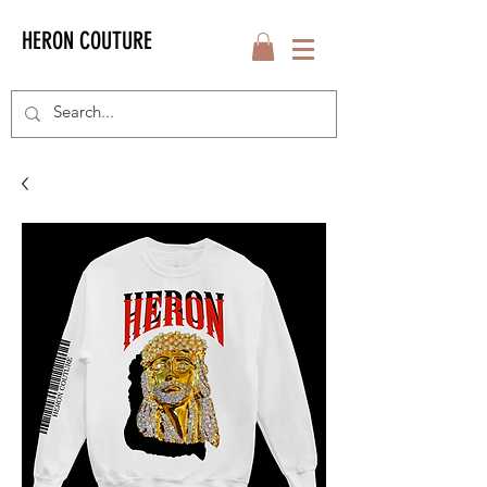
HERON COUTURE