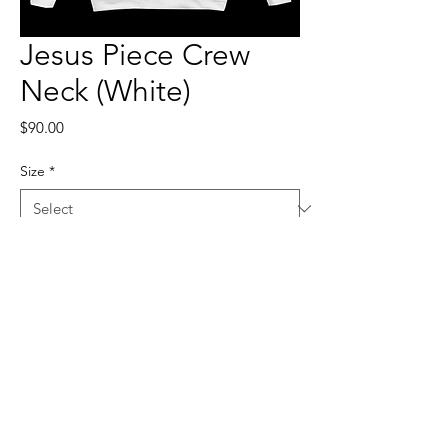
Jesus Piece Crew
Neck (White)
Price
$90.00
Size
*
Quantity
*
Add to Cart