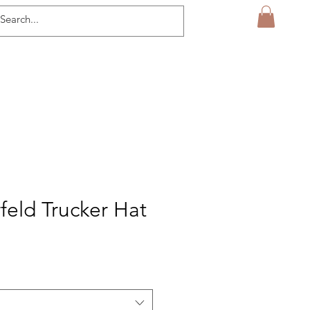
feld Trucker Hat