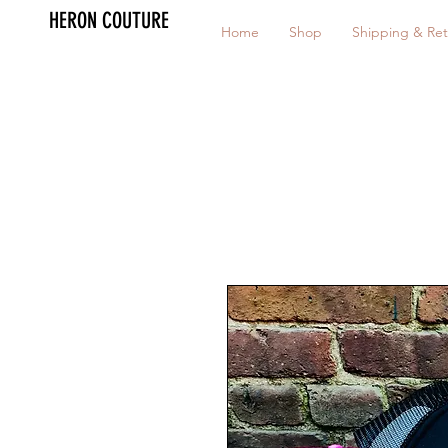
HERON COUTURE
Home
Shop
Shipping & Ret