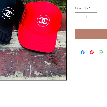
Quantity
*