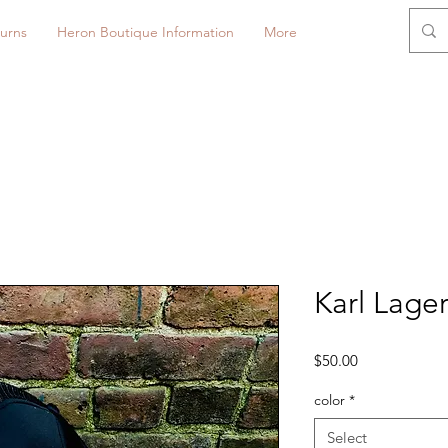
urns
Heron Boutique Information
More
Karl Lager
Price
$50.00
color
*
Select