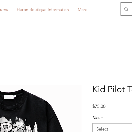
urns
Heron Boutique Information
More
Kid Pilot T
Price
$75.00
Size
*
Select