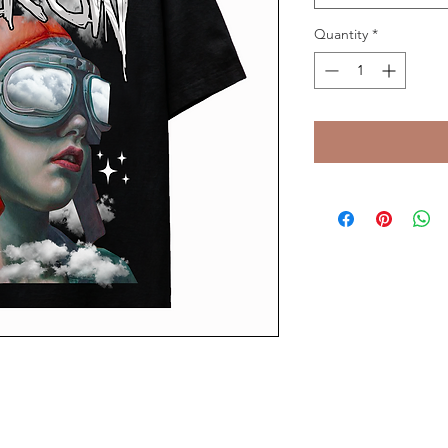
Quantity
*