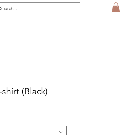
-shirt (Black)