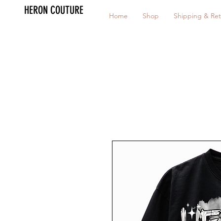
HERON COUTURE
Home
Shop
Shipping & Ret