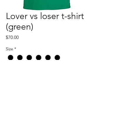
Lover vs loser t-shirt
(green)
Price
$70.00
Size
*
Quantity
*
Add to Cart