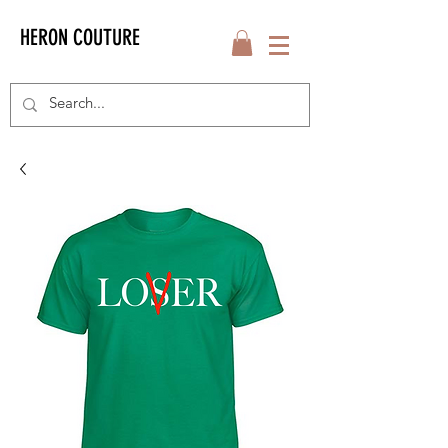
HERON COUTURE