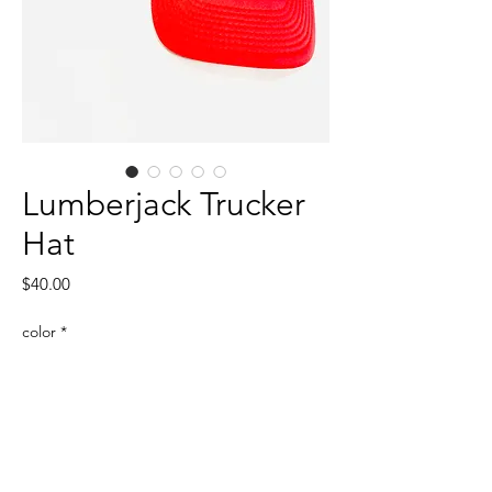
Lumberjack Trucker
Hat
Price
$40.00
color
*
Quantity
*