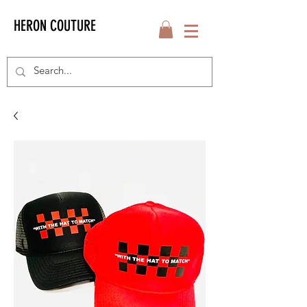
HERON COUTURE