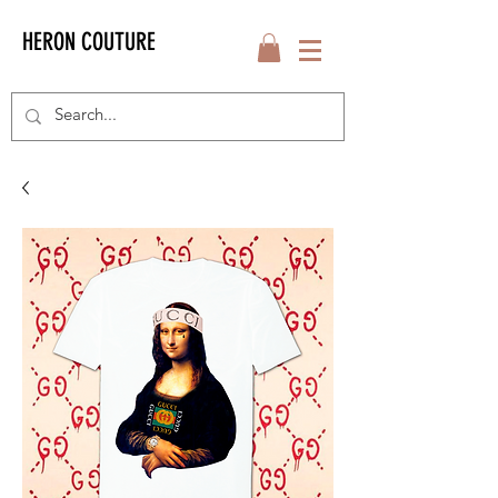
HERON COUTURE