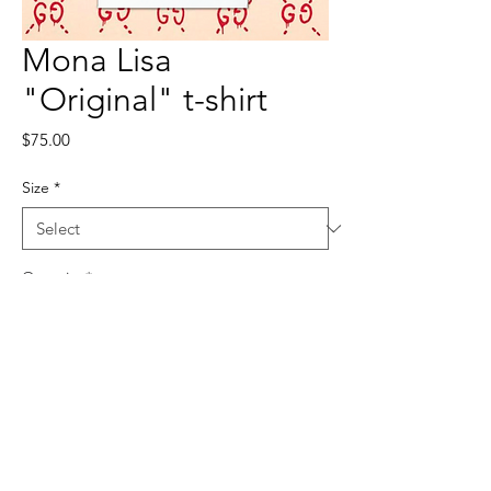
Mona Lisa
"Original" t-shirt
Price
$75.00
Size
*
Quantity
*
Add to Cart
100% polyester, true to size.