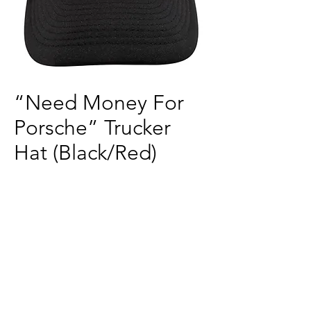
“Need Money For
Porsche” Trucker
Hat (Black/Red)
Price
$40.00
Quantity
*
Add to Cart