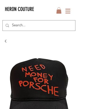
HERON COUTURE