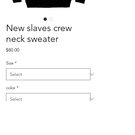
New slaves crew
neck sweater
Price
$80.00
Size
*
color
*
Quantity
*