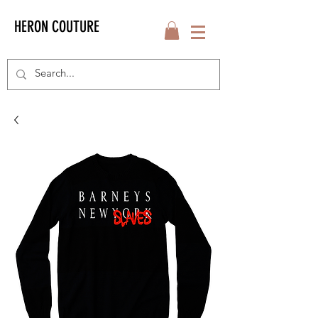
HERON COUTURE