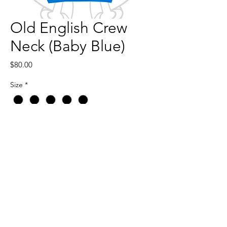
Old English Crew
Neck (Baby Blue)
Price
$80.00
Size
*
Quantity
*
Add to Cart