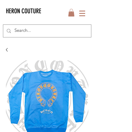
HERON COUTURE